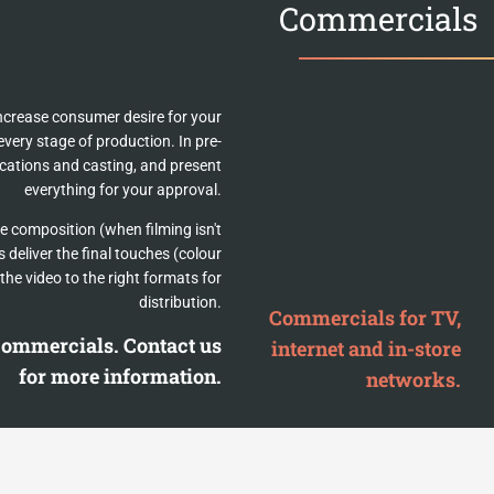
Commercials
ncrease consumer desire for your
very stage of production. In pre-
ocations and casting, and present
everything for your approval.
e composition (when filming isn't
 deliver the final touches (colour
the video to the right formats for
distribution.
Commercials for TV,
 commercials. Contact us
internet and in-store
for more information.
networks.