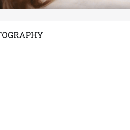
OTOGRAPHY