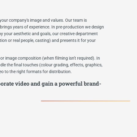
t your company's image and values. Our team is
 brings years of experience. In pre-production we design
 by your aesthetic and goals, our creative department
ion or real people, casting) and presents it for your
or image composition (when filming isn't required). In
le the final touches (colour grading, effects, graphics,
 to the right formats for distribution.
orate video and gain a powerful brand-