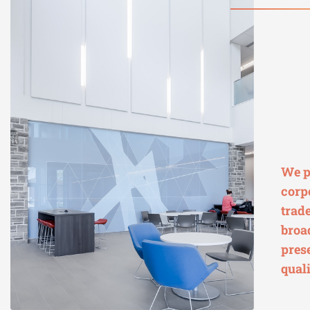
We p
corp
trad
broa
pres
quali