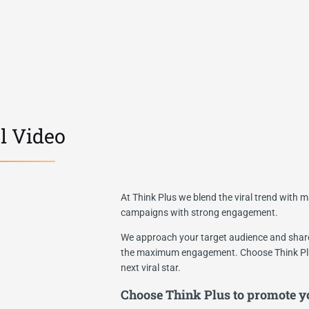
l Video
At Think Plus we blend the viral trend with ma
campaigns with strong engagement.
We approach your target audience and share 
the maximum engagement. Choose Think Plu
next viral star.
Choose Think Plus to promote yo