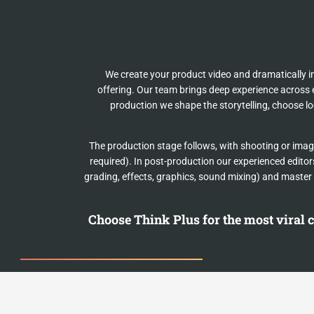
We create your product video and dramatically i
offering. Our team brings deep experience across e
production we shape the storytelling, choose l
The production stage follows, with shooting or imag
required). In post-production our experienced editors
grading, effects, graphics, sound mixing) and master 
Choose Think Plus for the most viral