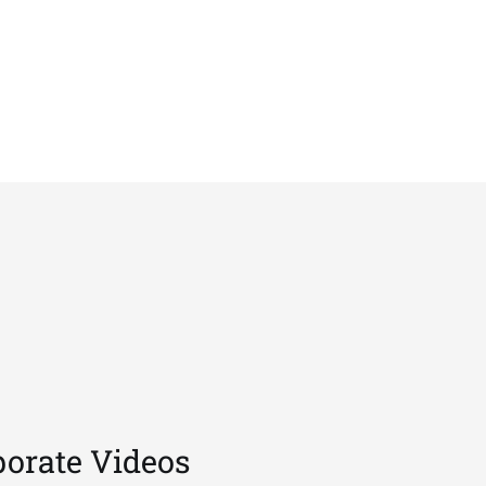
porate Videos