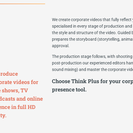
We create corporate videos that fully reflec
specialised in every stage of production and
the style and structure of the video. Guided
prepares the storyboard (storytelling, animat
approval.
The production stage follows, with shooting 
post-production our experienced editors hand
sound mixing) and master the corporate video
roduce
Choose Think Plus for your corp
orate videos for
presence tool.
e shows, TV
dcasts and online
ence in full HD
ty.