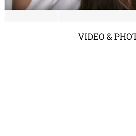
VIDEO & PH