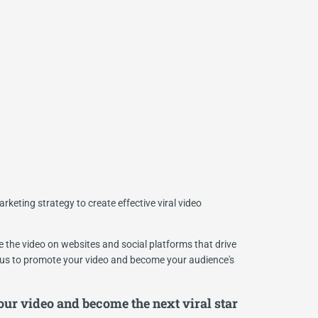
rketing strategy to create effective viral video
the video on websites and social platforms that drive
s to promote your video and become your audience's
ur video and become the next viral star