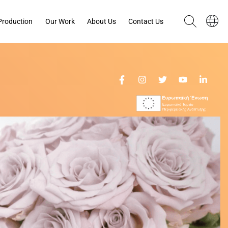
Production
Our Work
About Us
Contact Us