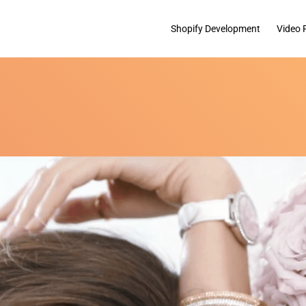
Shopify Development
Video 