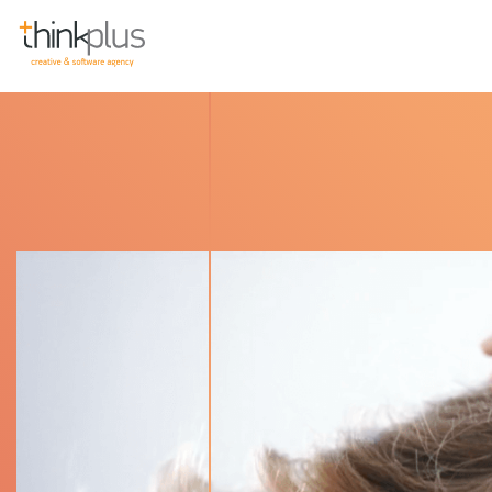
Think Plus