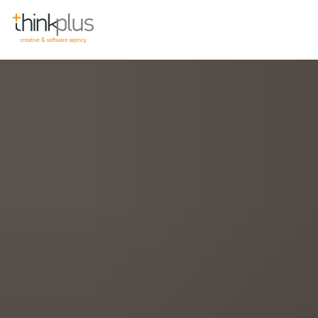
Think Plus