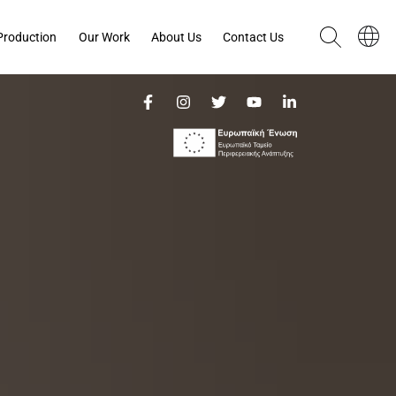
Production
Our Work
About Us
Contact Us