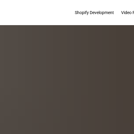
Shopify Development
Video 